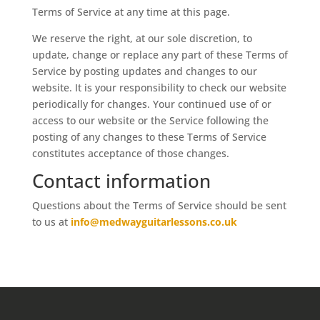
Terms of Service at any time at this page.
We reserve the right, at our sole discretion, to
update, change or replace any part of these Terms of
Service by posting updates and changes to our
website. It is your responsibility to check our website
periodically for changes. Your continued use of or
access to our website or the Service following the
posting of any changes to these Terms of Service
constitutes acceptance of those changes.
Contact information
Questions about the Terms of Service should be sent
to us at
info@medwayguitarlessons.co.uk