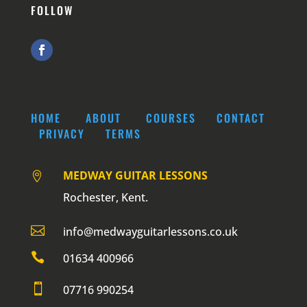
FOLLOW
HOME
ABOUT
COURSES
CONTACT
PRIVACY
TERMS
MEDWAY GUITAR LESSONS

Rochester, Kent.

info@medwayguitarlessons.co.uk

01634 400966

07716 990254