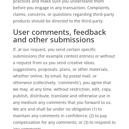
practices and make sure you understand them
before you engage in any transaction. Complaints,
claims, concerns, or questions regarding third-party
products should be directed to the third-party.
User comments, feedback
and other submissions
If, at our request, you send certain specific
submissions (for example contest entries) or without
a request from us you send creative ideas,
suggestions, proposals, plans, or other materials,
whether online, by email, by postal mail, or
otherwise (collectively, ‘comments’), you agree that
we may, at any time, without restriction, edit, copy,
publish, distribute, translate and otherwise use in
any medium any comments that you forward to us.
We are and shall be under no obligation (1) to
maintain any comments in confidence; (2) to pay
compensation for any comments; or (3) to respond to
any comments.