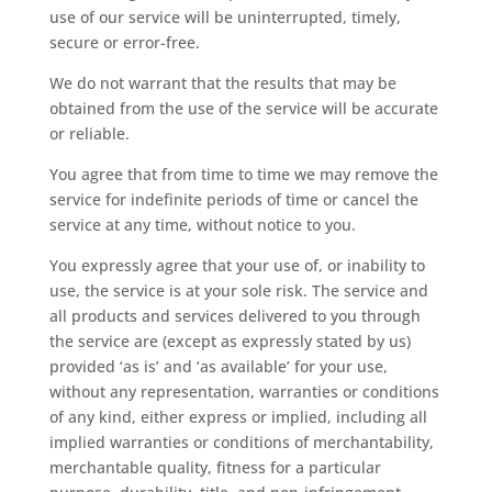
use of our service will be uninterrupted, timely,
secure or error-free.
We do not warrant that the results that may be
obtained from the use of the service will be accurate
or reliable.
You agree that from time to time we may remove the
service for indefinite periods of time or cancel the
service at any time, without notice to you.
You expressly agree that your use of, or inability to
use, the service is at your sole risk. The service and
all products and services delivered to you through
the service are (except as expressly stated by us)
provided ‘as is’ and ‘as available’ for your use,
without any representation, warranties or conditions
of any kind, either express or implied, including all
implied warranties or conditions of merchantability,
merchantable quality, fitness for a particular