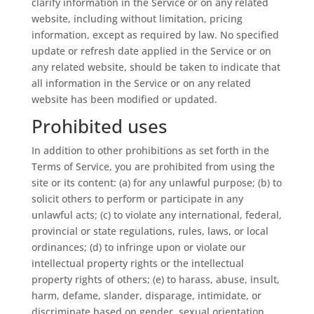
clarify information in the Service or on any related
website, including without limitation, pricing
information, except as required by law. No specified
update or refresh date applied in the Service or on
any related website, should be taken to indicate that
all information in the Service or on any related
website has been modified or updated.
Prohibited uses
In addition to other prohibitions as set forth in the
Terms of Service, you are prohibited from using the
site or its content: (a) for any unlawful purpose; (b) to
solicit others to perform or participate in any
unlawful acts; (c) to violate any international, federal,
provincial or state regulations, rules, laws, or local
ordinances; (d) to infringe upon or violate our
intellectual property rights or the intellectual
property rights of others; (e) to harass, abuse, insult,
harm, defame, slander, disparage, intimidate, or
discriminate based on gender, sexual orientation,