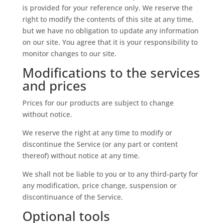
is provided for your reference only. We reserve the
right to modify the contents of this site at any time,
but we have no obligation to update any information
on our site. You agree that it is your responsibility to
monitor changes to our site.
Modifications to the services
and prices
Prices for our products are subject to change
without notice.
We reserve the right at any time to modify or
discontinue the Service (or any part or content
thereof) without notice at any time.
We shall not be liable to you or to any third-party for
any modification, price change, suspension or
discontinuance of the Service.
Optional tools