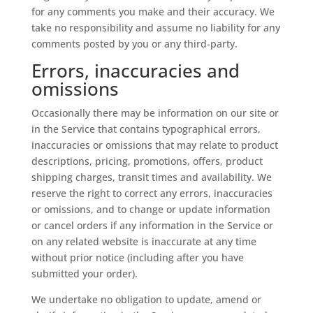
for any comments you make and their accuracy. We
take no responsibility and assume no liability for any
comments posted by you or any third-party.
Errors, inaccuracies and
omissions
Occasionally there may be information on our site or
in the Service that contains typographical errors,
inaccuracies or omissions that may relate to product
descriptions, pricing, promotions, offers, product
shipping charges, transit times and availability. We
reserve the right to correct any errors, inaccuracies
or omissions, and to change or update information
or cancel orders if any information in the Service or
on any related website is inaccurate at any time
without prior notice (including after you have
submitted your order).
We undertake no obligation to update, amend or