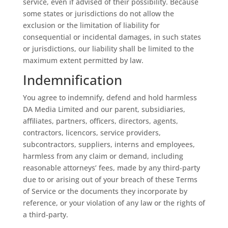
service, even if advised of their possibility. Because
some states or jurisdictions do not allow the
exclusion or the limitation of liability for
consequential or incidental damages, in such states
or jurisdictions, our liability shall be limited to the
maximum extent permitted by law.
Indemnification
You agree to indemnify, defend and hold harmless
DA Media Limited
and our parent, subsidiaries,
affiliates, partners, officers, directors, agents,
contractors, licencors, service providers,
subcontractors, suppliers, interns and employees,
harmless from any claim or demand, including
reasonable attorneys’ fees, made by any third-party
due to or arising out of your breach of these Terms
of Service or the documents they incorporate by
reference, or your violation of any law or the rights of
a third-party.