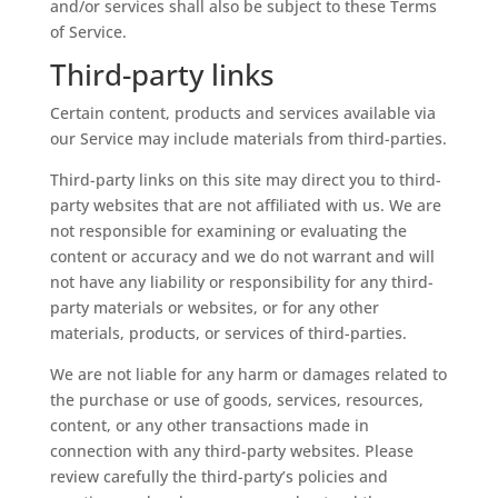
and/or services shall also be subject to these Terms
of Service.
Third-party links
Certain content, products and services available via
our Service may include materials from third-parties.
Third-party links on this site may direct you to third-
party websites that are not affiliated with us. We are
not responsible for examining or evaluating the
content or accuracy and we do not warrant and will
not have any liability or responsibility for any third-
party materials or websites, or for any other
materials, products, or services of third-parties.
We are not liable for any harm or damages related to
the purchase or use of goods, services, resources,
content, or any other transactions made in
connection with any third-party websites. Please
review carefully the third-party’s policies and