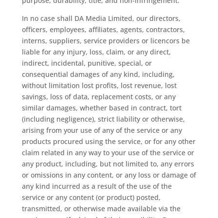
purpose, durability, title, and non-infringement.
In no case shall DA Media Limited, our directors,
officers, employees, affiliates, agents, contractors,
interns, suppliers, service providers or licencors be
liable for any injury, loss, claim, or any direct,
indirect, incidental, punitive, special, or
consequential damages of any kind, including,
without limitation lost profits, lost revenue, lost
savings, loss of data, replacement costs, or any
similar damages, whether based in contract, tort
(including negligence), strict liability or otherwise,
arising from your use of any of the service or any
products procured using the service, or for any other
claim related in any way to your use of the service or
any product, including, but not limited to, any errors
or omissions in any content, or any loss or damage of
any kind incurred as a result of the use of the
service or any content (or product) posted,
transmitted, or otherwise made available via the