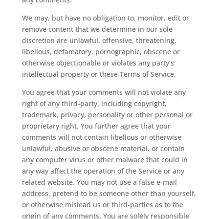
We may, but have no obligation to, monitor, edit or
remove content that we determine in our sole
discretion are unlawful, offensive, threatening,
libellous, defamatory, pornographic, obscene or
otherwise objectionable or violates any party’s
intellectual property or these Terms of Service.
You agree that your comments will not violate any
right of any third-party, including copyright,
trademark, privacy, personality or other personal or
proprietary right. You further agree that your
comments will not contain libellous or otherwise
unlawful, abusive or obscene material, or contain
any computer virus or other malware that could in
any way affect the operation of the Service or any
related website. You may not use a false e-mail
address, pretend to be someone other than yourself,
or otherwise mislead us or third-parties as to the
origin of any comments. You are solely responsible