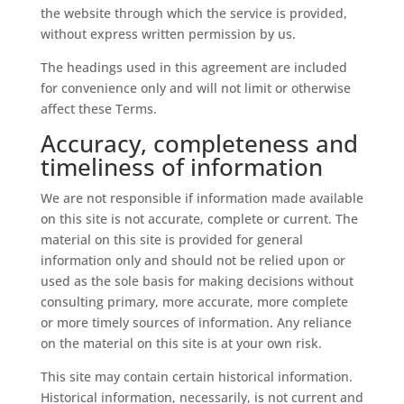
the website through which the service is provided,
without express written permission by us.
The headings used in this agreement are included
for convenience only and will not limit or otherwise
affect these Terms.
Accuracy, completeness and
timeliness of information
We are not responsible if information made available
on this site is not accurate, complete or current. The
material on this site is provided for general
information only and should not be relied upon or
used as the sole basis for making decisions without
consulting primary, more accurate, more complete
or more timely sources of information. Any reliance
on the material on this site is at your own risk.
This site may contain certain historical information.
Historical information, necessarily, is not current and