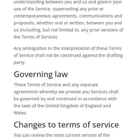
understanding between you and us and govern your
use of the Service, superseding any prior or
contemporaneous agreements, communications and
proposals, whether oral or written, between you and
us (including, but not limited to, any prior versions of
the Terms of Service).
Any ambiguities in the interpretation of these Terms
of Service shall not be construed against the drafting
party.
Governing law
These Terms of Service and any separate
agreements whereby we provide you Services shall
be governed by and construed in accordance with
the laws of the United Kingdom of England and
Wales.
Changes to terms of service
You can review the most current version of the