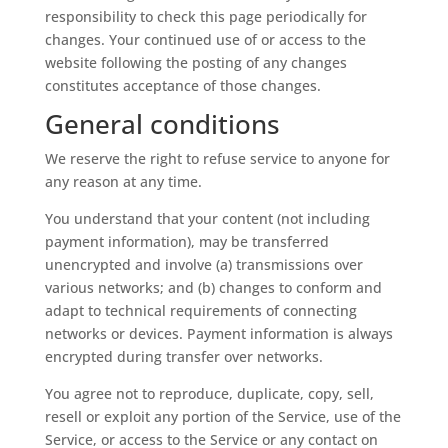
responsibility to check this page periodically for
changes. Your continued use of or access to the
website following the posting of any changes
constitutes acceptance of those changes.
General conditions
We reserve the right to refuse service to anyone for
any reason at any time.
You understand that your content (not including
payment information), may be transferred
unencrypted and involve (a) transmissions over
various networks; and (b) changes to conform and
adapt to technical requirements of connecting
networks or devices. Payment information is always
encrypted during transfer over networks.
You agree not to reproduce, duplicate, copy, sell,
resell or exploit any portion of the Service, use of the
Service, or access to the Service or any contact on