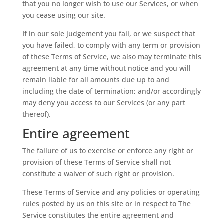
that you no longer wish to use our Services, or when
you cease using our site.
If in our sole judgement you fail, or we suspect that
you have failed, to comply with any term or provision
of these Terms of Service, we also may terminate this
agreement at any time without notice and you will
remain liable for all amounts due up to and
including the date of termination; and/or accordingly
may deny you access to our Services (or any part
thereof).
Entire agreement
The failure of us to exercise or enforce any right or
provision of these Terms of Service shall not
constitute a waiver of such right or provision.
These Terms of Service and any policies or operating
rules posted by us on this site or in respect to The
Service constitutes the entire agreement and