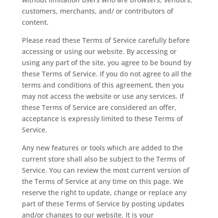
customers, merchants, and/ or contributors of
content.
Please read these Terms of Service carefully before
accessing or using our website. By accessing or
using any part of the site, you agree to be bound by
these Terms of Service. If you do not agree to all the
terms and conditions of this agreement, then you
may not access the website or use any services. If
these Terms of Service are considered an offer,
acceptance is expressly limited to these Terms of
Service.
Any new features or tools which are added to the
current store shall also be subject to the Terms of
Service. You can review the most current version of
the Terms of Service at any time on this page. We
reserve the right to update, change or replace any
part of these Terms of Service by posting updates
and/or changes to our website. It is your