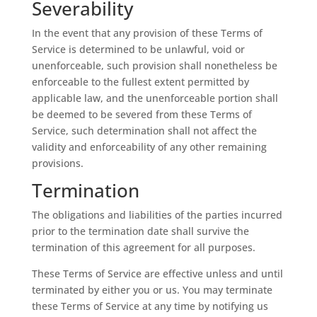
Severability
In the event that any provision of these Terms of
Service is determined to be unlawful, void or
unenforceable, such provision shall nonetheless be
enforceable to the fullest extent permitted by
applicable law, and the unenforceable portion shall
be deemed to be severed from these Terms of
Service, such determination shall not affect the
validity and enforceability of any other remaining
provisions.
Termination
The obligations and liabilities of the parties incurred
prior to the termination date shall survive the
termination of this agreement for all purposes.
These Terms of Service are effective unless and until
terminated by either you or us. You may terminate
these Terms of Service at any time by notifying us