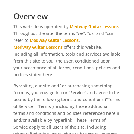
Overview
This website is operated by
Medway Guitar Lessons
.
Throughout the site, the terms “we”, “us” and “our”
refer to
Medway Guitar Lessons
.
Medway Guitar Lessons
offers this website,
including all information, tools and services available
from this site to you, the user, conditioned upon
your acceptance of all terms, conditions, policies and
notices stated here.
By visiting our site and/ or purchasing something
from us, you engage in our “Service” and agree to be
bound by the following terms and conditions (“Terms
of Service”, “Terms”), including those additional
terms and conditions and policies referenced herein
and/or available by hyperlink. These Terms of
Service apply to all users of the site, including
without limitation users who are browsers, vendors,