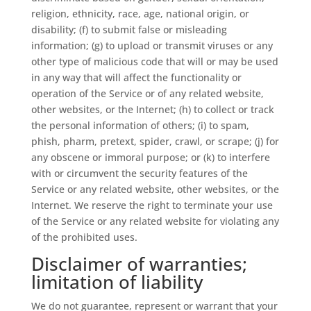
religion, ethnicity, race, age, national origin, or
disability; (f) to submit false or misleading
information; (g) to upload or transmit viruses or any
other type of malicious code that will or may be used
in any way that will affect the functionality or
operation of the Service or of any related website,
other websites, or the Internet; (h) to collect or track
the personal information of others; (i) to spam,
phish, pharm, pretext, spider, crawl, or scrape; (j) for
any obscene or immoral purpose; or (k) to interfere
with or circumvent the security features of the
Service or any related website, other websites, or the
Internet. We reserve the right to terminate your use
of the Service or any related website for violating any
of the prohibited uses.
Disclaimer of warranties;
limitation of liability
We do not guarantee, represent or warrant that your