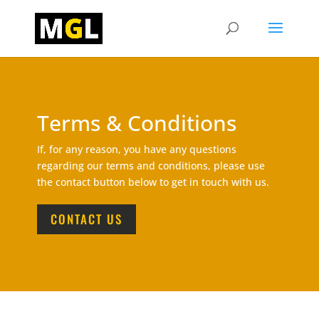
Terms & Conditions
If, for any reason, you have any questions
regarding our terms and conditions, please use
the contact button below to get in touch with us.
CONTACT US