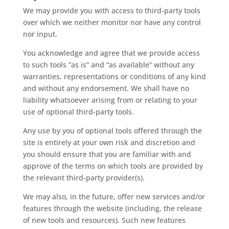
We may provide you with access to third-party tools
over which we neither monitor nor have any control
nor input.
You acknowledge and agree that we provide access
to such tools ”as is” and “as available” without any
warranties, representations or conditions of any kind
and without any endorsement. We shall have no
liability whatsoever arising from or relating to your
use of optional third-party tools.
Any use by you of optional tools offered through the
site is entirely at your own risk and discretion and
you should ensure that you are familiar with and
approve of the terms on which tools are provided by
the relevant third-party provider(s).
We may also, in the future, offer new services and/or
features through the website (including, the release
of new tools and resources). Such new features